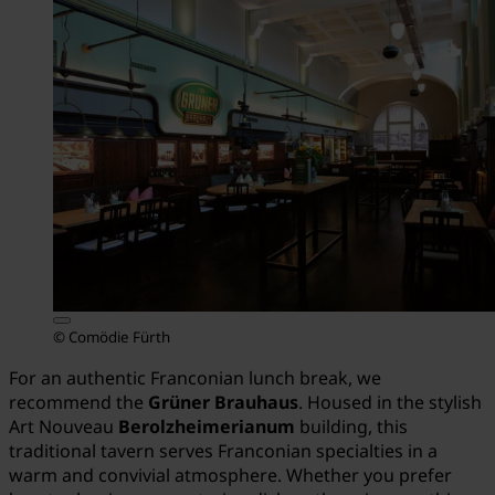
© Comödie Fürth
For an authentic Franconian lunch break, we
recommend the
Grüner Brauhaus
. Housed in the stylish
Art Nouveau
Berolzheimerianum
building, this
traditional tavern serves Franconian specialties in a
warm and convivial atmosphere. Whether you prefer