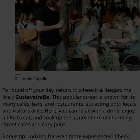
© Leonie Capello
To round off your day, return to where it all began: the
lively
Gustavstraße.
This popular street is known for its
many cafés, bars, and restaurants, attracting both locals
and visitors alike. Here, you can relax with a drink, enjoy
a bite to eat, and soak up the atmosphere of charming
street cafés and cozy pubs.
Bonus tip: Looking for even more experiences? Check