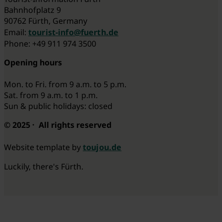
Bahnhofplatz 9
90762 Fürth, Germany
Email:
tourist-info@fuerth.de
Phone: +49 911 974 3500
Opening hours
Mon. to Fri. from 9 a.m. to 5 p.m.
Sat. from 9 a.m. to 1 p.m.
Sun & public holidays: closed
© 2025 · All rights reserved
Website template by
toujou.de
Luckily, there's Fürth.