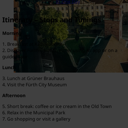
In One Day
Itinerary – Stops and Timings
Morning
1. Breakfast at Kaffeebohne
2. Discover Fürth's sights, either using an app or on a
guided tour
Lunch
3. Lunch at Grüner Brauhaus
4. Visit the Fürth City Museum
Afternoon
5. Short break: coffee or ice cream in the Old Town
6. Relax in the Municipal Park
7. Go shopping or visit a gallery