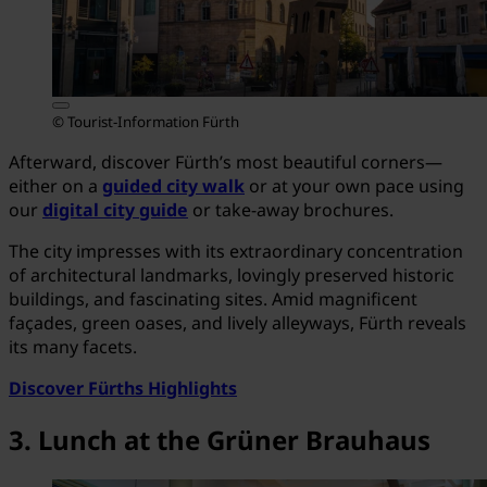
© Tourist-Information Fürth
Afterward, discover Fürth’s most beautiful corners—
either on a
guided city walk
or at your own pace using
our
digital city guide
or take-away brochures.
The city impresses with its extraordinary concentration
of architectural landmarks, lovingly preserved historic
buildings, and fascinating sites. Amid magnificent
façades, green oases, and lively alleyways, Fürth reveals
its many facets.
Discover Fürths Highlights
3. Lunch at the Grüner Brauhaus