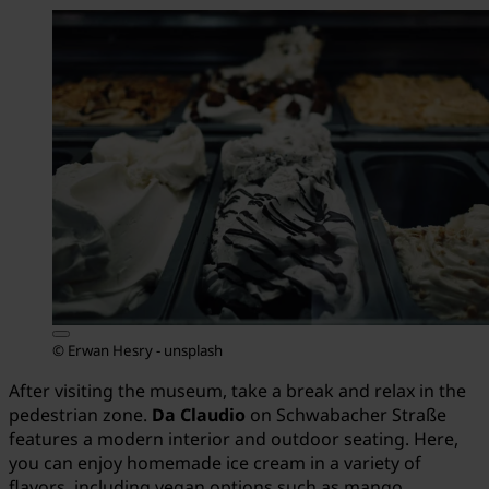
© Erwan Hesry - unsplash
After visiting the museum, take a break and relax in the
pedestrian zone.
Da Claudio
on Schwabacher Straße
features a modern interior and outdoor seating. Here,
you can enjoy homemade ice cream in a variety of
flavors, including vegan options such as mango,