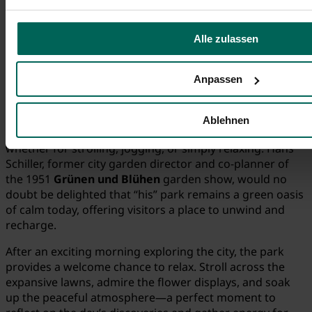
Alle zulassen
Anpassen
© Tourist-Information Fürth
Ablehnen
Residents of Fürth know and love their
Municipal Park
—
whether for strolling, jogging, or simply relaxing. Hans
Schiller, former city garden director and co-planner of
the 1951
Grünen und Blühen
garden show, would no
doubt be delighted that “his” park remains a green oasis
of calm today, offering visitors a place to unwind and
recharge.
After an exciting morning exploring the city, the park
provides a welcome chance to relax. Stroll across the
expansive lawns, admire the flower displays, and soak
up the peaceful atmosphere—a perfect moment to