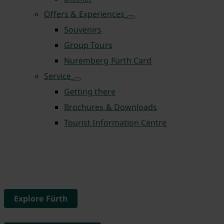
Offers & Experiences
Souvenirs
Group Tours
Nuremberg Fürth Card
Service
Getting there
Brochures & Downloads
Tourist Information Centre
Explore Fürth