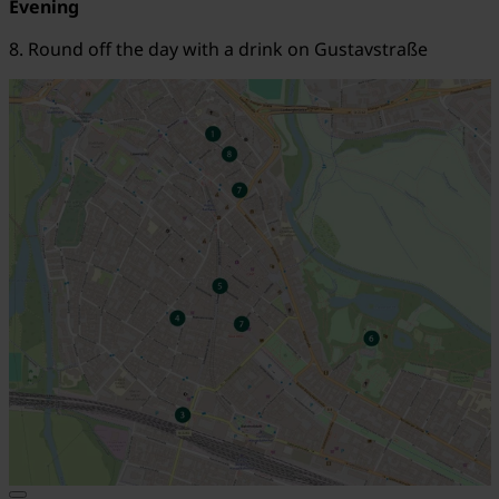
Evening
8. Round off the day with a drink on Gustavstraße