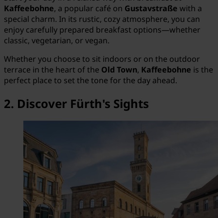
Kaffeebohne
, a popular café on
Gustavstraße
with a
special charm. In its rustic, cozy atmosphere, you can
enjoy carefully prepared breakfast options—whether
classic, vegetarian, or vegan.
Whether you choose to sit indoors or on the outdoor
terrace in the heart of the
Old Town
,
Kaffeebohne
is the
perfect place to set the tone for the day ahead.
2. Discover Fürth's Sights