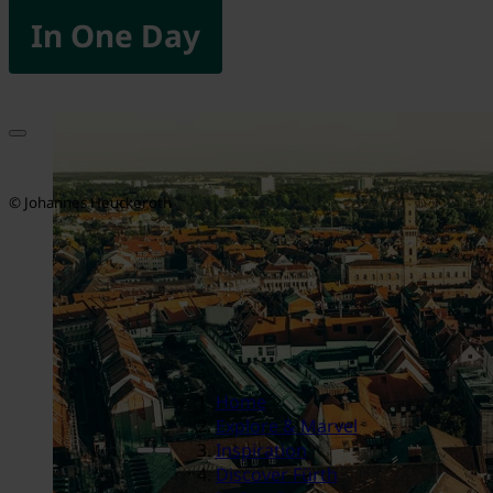
In One Day
© Johannes Heuckeroth
Home
Explore & Marvel
Inspiration
Discover Fürth