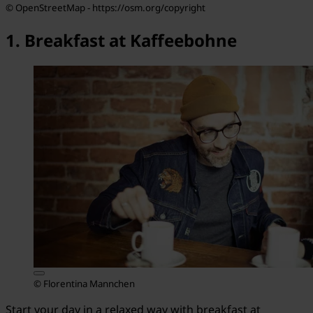
© OpenStreetMap - https://osm.org/copyright
1. Breakfast at Kaffeebohne
© Florentina Mannchen
Start your day in a relaxed way with breakfast at