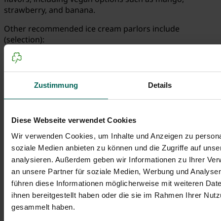
strawberry, and banana.
Other recommended ice cream parlors include
(selection):
Eiscafé Massimo
Vanilla Eiscafe
Eiscafé Il Gelato
Zustimmung
Details
Dolomiddi
Eismania Fürth
Diese Webseite verwendet Cookies
6. Relaxation in the Municipal Park
Wir verwenden Cookies, um Inhalte und Anzeigen zu personal
soziale Medien anbieten zu können und die Zugriffe auf uns
analysieren. Außerdem geben wir Informationen zu Ihrer Ve
an unsere Partner für soziale Medien, Werbung und Analysen
führen diese Informationen möglicherweise mit weiteren Da
ihnen bereitgestellt haben oder die sie im Rahmen Ihrer Nut
gesammelt haben.