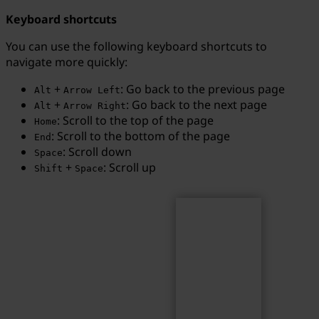
Keyboard shortcuts
You can use the following keyboard shortcuts to
navigate more quickly:
Search
Search term...
+
: Go back to the previous page
Alt
Arrow Left
+
: Go back to the next page
Alt
Arrow Right
: Scroll to the top of the page
Home
: Scroll to the bottom of the page
End
: Scroll down
Space
+
: Scroll up
Shift
Space