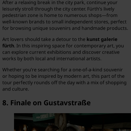
After a relaxing break in the city park, continue your
leisurely stroll through the city center. Fürth’s lively
pedestrian zone is home to numerous shops—from
well-known brands to small independent stores, perfect
for browsing unique souvenirs and handmade products.
Art lovers should take a detour to the
kunst galerie
fürth
. In this inspiring space for contemporary art, you
can explore current exhibitions and discover creative
works by both local and international artists.
Whether you’re searching for a one-of-a-kind souvenir
or hoping to be inspired by modern art, this part of the
tour perfectly rounds off the day with a mix of shopping
and culture.
8. Finale on Gustavstraße