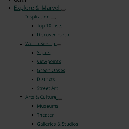
Search
Explore & Marvel
Inspiration
Top 10 Lists
Discover Fürth
Worth Seeing
Sights
Viewpoints
Green Oases
Districts
Street Art
Arts & Culture
Museums
Theater
Galleries & Studios