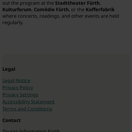
out the program at the
Stadttheater Fürth
,
Kulturforum
,
Comödie Fürth
, or the
Kofferfabrik
where
concerts, readings, and other events are held
regularly.
Legal
Legal Notice
Privacy Policy
Privacy Settings
Accessibility Statement
Terms and Conditions
Contact
Tourist-Information Fürth