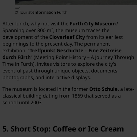
© Tourist-Information Fürth
After lunch, why not visit the
Fürth City Museum
?
Spanning over 800 m², the museum traces the
development of the
Cloverleaf City
from its earliest
beginnings to the present day. The permanent
exhibition, “
Treffpunkt Geschichte – Eine Zeitreise
durch Fürth
” (Meeting Point History – A Journey Through
Time in Fürth), invites visitors to explore the city’s
eventful past through unique objects, documents,
photographs, and interactive displays.
The museum is located in the former
Otto Schule
, a late-
classical building dating from 1869 that served as a
school until 2003.
5. Short Stop: Coffee or Ice Cream