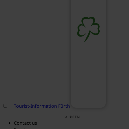
Tourist-Information Fürth
DE
EN
Contact us