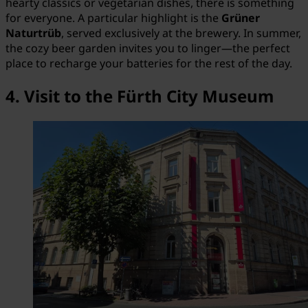
hearty classics or vegetarian dishes, there is something
for everyone. A particular highlight is the
Grüner
Naturtrüb
, served exclusively at the brewery. In summer,
the cozy beer garden invites you to linger—the perfect
place to recharge your batteries for the rest of the day.
4. Visit to the Fürth City Museum