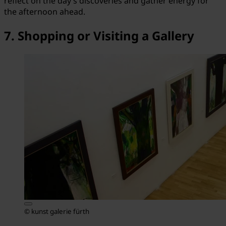
reflect on the day’s discoveries and gather energy for
the afternoon ahead.
7. Shopping or Visiting a Gallery
© kunst galerie fürth