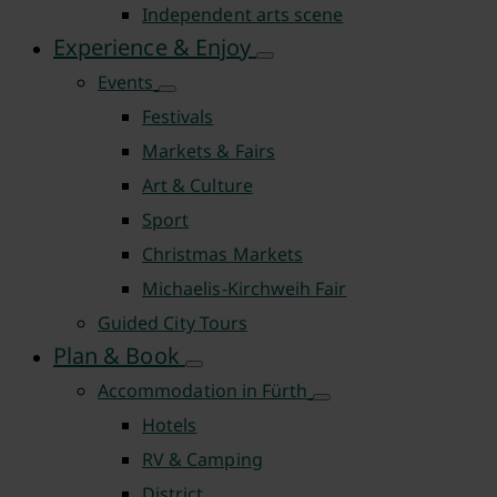
Independent arts scene
Experience & Enjoy
Events
Festivals
Markets & Fairs
Art & Culture
Sport
Christmas Markets
Michaelis-Kirchweih Fair
Guided City Tours
Plan & Book
Accommodation in Fürth
Hotels
RV & Camping
District