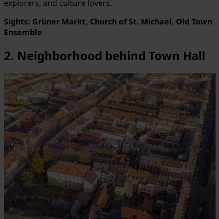
explorers, and culture lovers.
Sights:
Grüner Markt, Church of St. Michael, Old Town
Ensemble
2. Neighborhood behind Town Hall