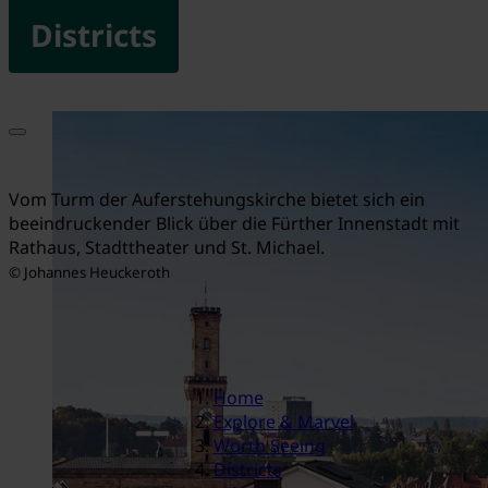
Districts
Vom Turm der Auferstehungskirche bietet sich ein
beeindruckender Blick über die Fürther Innenstadt mit
Rathaus, Stadttheater und St. Michael.
© Johannes Heuckeroth
Home
Explore & Marvel
Worth Seeing
Districts