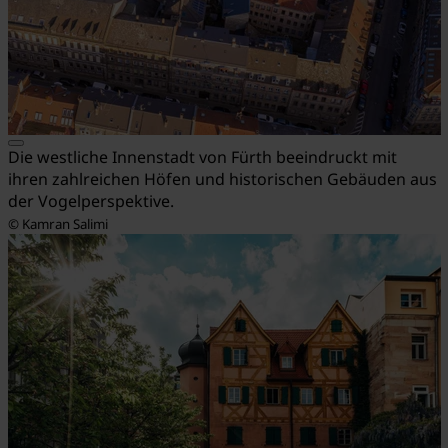
Die westliche Innenstadt von Fürth beeindruckt mit
ihren zahlreichen Höfen und historischen Gebäuden aus
der Vogelperspektive.
© Kamran Salimi