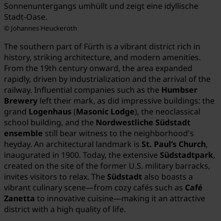
Sonnenuntergangs umhüllt und zeigt eine idyllische
Stadt-Oase.
© Johannes Heuckeroth
The southern part of Fürth is a vibrant district rich in
history, striking architecture, and modern amenities.
From the 19th century onward, the area expanded
rapidly, driven by industrialization and the arrival of the
railway. Influential companies such as the
Humbser
Brewery
left their mark, as did impressive buildings: the
grand
Logenhaus
(
Masonic Lodge
), the neoclassical
school building, and the
Nordwestliche Südstadt
ensemble
still bear witness to the neighborhood's
heyday. An architectural landmark is
St. Paul’s Church
,
inaugurated in 1900. Today, the extensive
Südstadtpark
,
created on the site of the former U.S. military barracks,
invites visitors to relax. The
Südstadt
also boasts a
vibrant culinary scene—from cozy cafés such as
Café
Zanetta
to innovative cuisine—making it an attractive
district with a high quality of life.