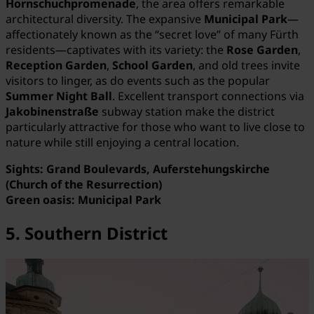
Hornschuchpromenade
, the area offers remarkable
architectural diversity. The expansive
Municipal Park
—
affectionately known as the “secret love” of many Fürth
residents—captivates with its variety: the
Rose Garden
,
Reception Garden
,
School Garden
, and old trees invite
visitors to linger, as do events such as the popular
Summer Night Ball
. Excellent transport connections via
Jakobinenstraße
subway station make the district
particularly attractive for those who want to live close to
nature while still enjoying a central location.
Sights: Grand Boulevards, Auferstehungskirche
(Church of the Resurrection)
Green oasis: Municipal Park
5. Southern District