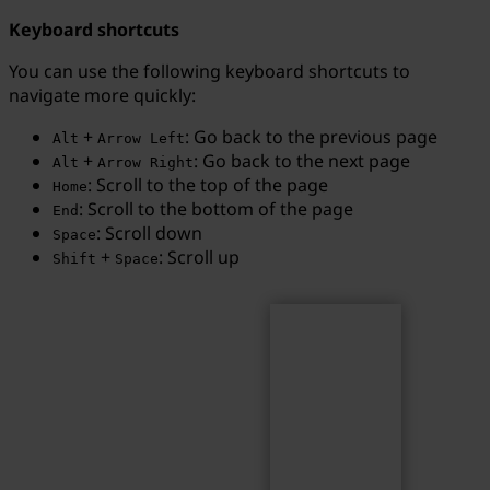
Keyboard shortcuts
You can use the following keyboard shortcuts to
navigate more quickly:
Search
Search term...
+
: Go back to the previous page
Alt
Arrow Left
+
: Go back to the next page
Alt
Arrow Right
: Scroll to the top of the page
Home
: Scroll to the bottom of the page
End
: Scroll down
Space
+
: Scroll up
Shift
Space