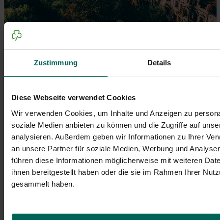
Zustimmung
Details
Sonnige Tage lassen die Sandsteinfassaden der
Hornschuchpromenade in Fürth strahlen, während die
Diese Webseite verwendet Cookies
grüne Umgebung die historische Kulisse unterstreicht.
Wir verwenden Cookies, um Inhalte und Anzeigen zu personal
© Johannes Heuckeroth
soziale Medien anbieten zu können und die Zugriffe auf uns
analysieren. Außerdem geben wir Informationen zu Ihrer Ve
an unsere Partner für soziale Medien, Werbung und Analysen
führen diese Informationen möglicherweise mit weiteren Da
ihnen bereitgestellt haben oder die sie im Rahmen Ihrer Nut
gesammelt haben.