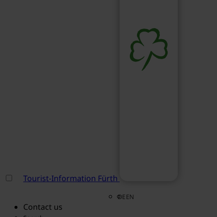
Tourist-Information Fürth
DE
EN
Contact us