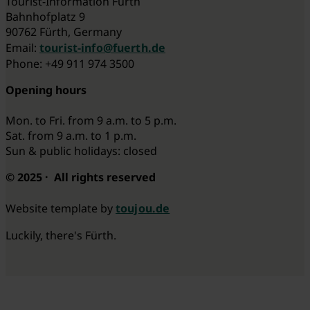
Tourist-Information Fürth
Bahnhofplatz 9
90762 Fürth, Germany
Email:
tourist-info@fuerth.de
Phone: +49 911 974 3500
Opening hours
Mon. to Fri. from 9 a.m. to 5 p.m.
Sat. from 9 a.m. to 1 p.m.
Sun & public holidays: closed
© 2025 · All rights reserved
Website template by
toujou.de
Luckily, there's Fürth.