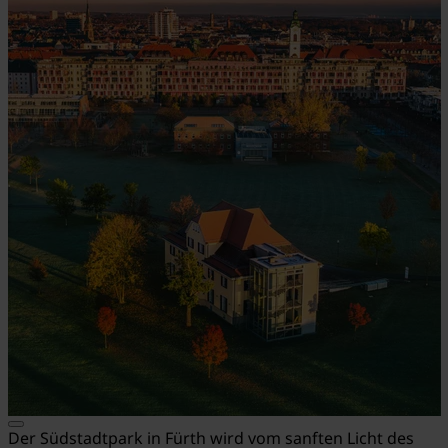
Der Südstadtpark in Fürth wird vom sanften Licht des