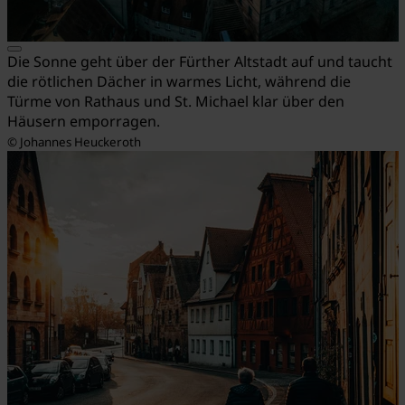
Die Sonne geht über der Fürther Altstadt auf und taucht
die rötlichen Dächer in warmes Licht, während die
Türme von Rathaus und St. Michael klar über den
Häusern emporragen.
© Johannes Heuckeroth