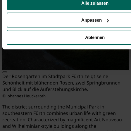
Alle zulassen
Anpassen
Ablehnen
Der Rosengarten im Stadtpark Fürth zeigt seine
Schönheit mit blühenden Rosen, zwei Springbrunnen
und Blick auf die Auferstehungskirche.
© Johannes Heuckeroth
The district surrounding the Municipal Park in
southeastern Fürth combines urban life with green
recreation. Characterized by magnificent Art Nouveau
and Wilhelminian-style buildings along the