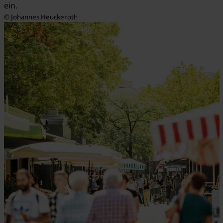
ein.
© Johannes Heuckeroth