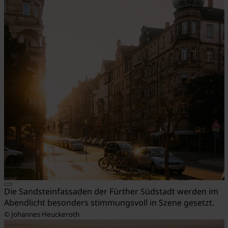
Die Sandsteinfassaden der Fürther Südstadt werden im
Abendlicht besonders stimmungsvoll in Szene gesetzt.
© Johannes Heuckeroth