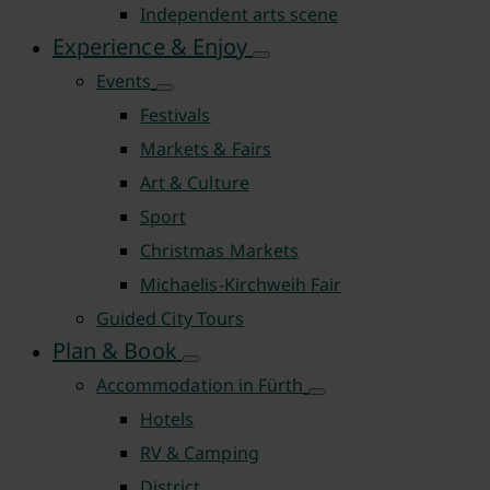
Independent arts scene
Experience & Enjoy
Events
Festivals
Markets & Fairs
Art & Culture
Sport
Christmas Markets
Michaelis-Kirchweih Fair
Guided City Tours
Plan & Book
Accommodation in Fürth
Hotels
RV & Camping
District