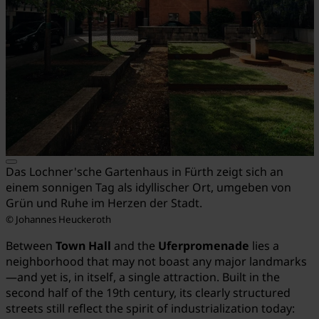
Das Lochner'sche Gartenhaus in Fürth zeigt sich an
einem sonnigen Tag als idyllischer Ort, umgeben von
Grün und Ruhe im Herzen der Stadt.
© Johannes Heuckeroth
Between
Town Hall
and the
Uferpromenade
lies a
neighborhood that may not boast any major landmarks
—and yet is, in itself, a single attraction. Built in the
second half of the 19th century, its clearly structured
streets still reflect the spirit of industrialization today: