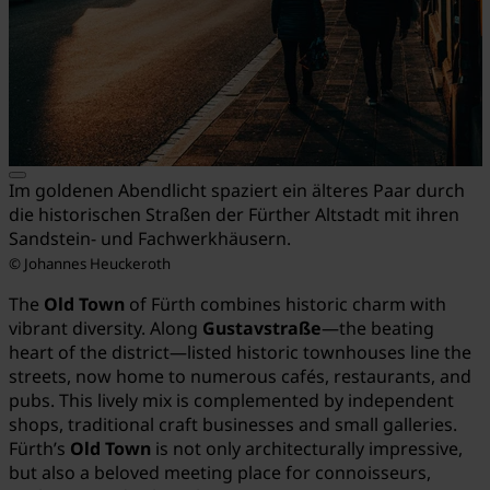
Im goldenen Abendlicht spaziert ein älteres Paar durch
die historischen Straßen der Fürther Altstadt mit ihren
Sandstein- und Fachwerkhäusern.
© Johannes Heuckeroth
The
Old Town
of Fürth combines historic charm with
vibrant diversity. Along
Gustavstraße
—the beating
heart of the district—listed historic townhouses line the
streets, now home to numerous cafés, restaurants, and
pubs. This lively mix is complemented by independent
shops, traditional craft businesses and small galleries.
Fürth’s
Old Town
is not only architecturally impressive,
but also a beloved meeting place for connoisseurs,