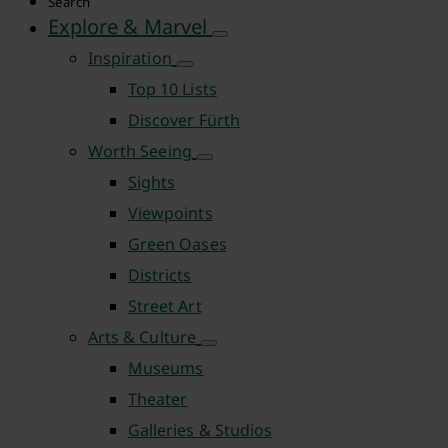
Search
Explore & Marvel
Inspiration
Top 10 Lists
Discover Fürth
Worth Seeing
Sights
Viewpoints
Green Oases
Districts
Street Art
Arts & Culture
Museums
Theater
Galleries & Studios