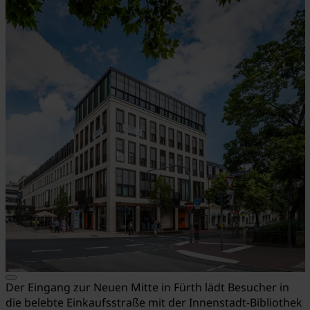
Der Eingang zur Neuen Mitte in Fürth lädt Besucher in
die belebte Einkaufsstraße mit der Innenstadt-Bibliothek