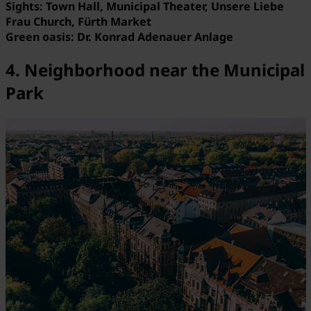
Sights: Town Hall, Municipal Theater, Unsere Liebe
Frau Church, Fürth Market
Green oasis: Dr. Konrad Adenauer Anlage
4. Neighborhood near the Municipal
Park