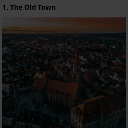
1. The Old Town