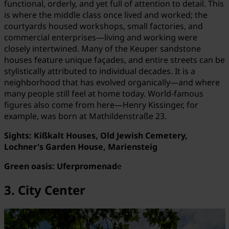
functional, orderly, and yet full of attention to detail. This
is where the middle class once lived and worked; the
courtyards housed workshops, small factories, and
commercial enterprises—living and working were
closely intertwined. Many of the Keuper sandstone
houses feature unique façades, and entire streets can be
stylistically attributed to individual decades. It is a
neighborhood that has evolved organically—and where
many people still feel at home today. World-famous
figures also come from here—Henry Kissinger, for
example, was born at Mathildenstraße 23.
Sights: Kißkalt Houses, Old Jewish Cemetery,
Lochner's Garden House, Mariensteig
Green oasis: Uferpromenad
e
3. City Center