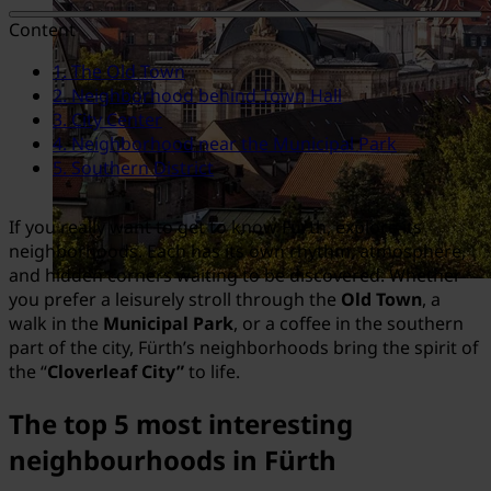
Content
1. The Old Town
2. Neighborhood behind Town Hall
3. City Center
4. Neighborhood near the Municipal Park
5. Southern District
If you really want to get to know Fürth, explore its
neighborhoods. Each has its own rhythm, atmosphere,
and hidden corners waiting to be discovered. Whether
you prefer a leisurely stroll through the
Old Town
, a
walk in the
Municipal Park
, or a coffee in the southern
part of the city, Fürth’s neighborhoods bring the spirit of
the “
Cloverleaf City”
to life.
The top 5 most interesting
neighbourhoods in Fürth