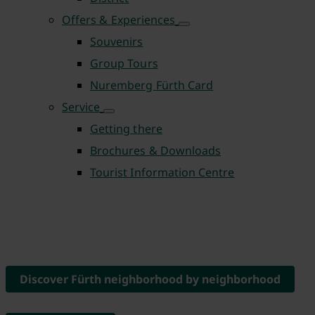
Offers & Experiences
Souvenirs
Group Tours
Nuremberg Fürth Card
Service
Getting there
Brochures & Downloads
Tourist Information Centre
Discover Fürth neighborhood by neighborhood