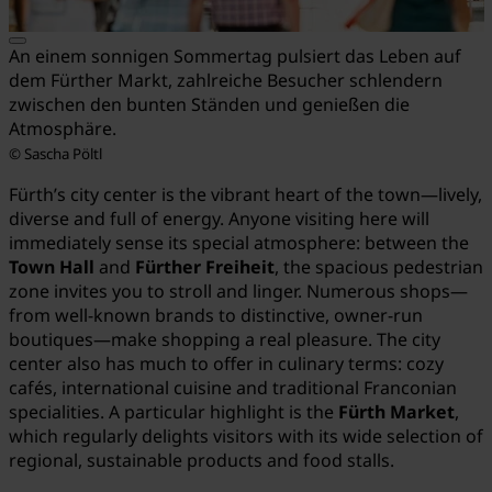
An einem sonnigen Sommertag pulsiert das Leben auf
dem Fürther Markt, zahlreiche Besucher schlendern
zwischen den bunten Ständen und genießen die
Atmosphäre.
© Sascha Pöltl
Fürth’s city center is the vibrant heart of the town—lively,
diverse and full of energy. Anyone visiting here will
immediately sense its special atmosphere: between the
Town Hall
and
Fürther Freiheit
, the spacious pedestrian
zone invites you to stroll and linger. Numerous shops—
from well-known brands to distinctive, owner-run
boutiques—make shopping a real pleasure. The city
center also has much to offer in culinary terms: cozy
cafés, international cuisine and traditional Franconian
specialities. A particular highlight is the
Fürth Market
,
which regularly delights visitors with its wide selection of
regional, sustainable products and food stalls.