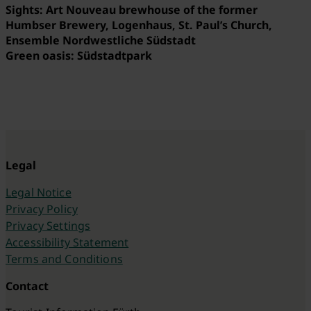
Sights: Art Nouveau brewhouse of the former
Humbser Brewery, Logenhaus, St. Paul’s Church,
Ensemble Nordwestliche Südstadt
Green oasis: Südstadtpark
Legal
Legal Notice
Privacy Policy
Privacy Settings
Accessibility Statement
Terms and Conditions
Contact