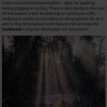
trees and well-maintained paths – ideal for walking,
hiking, jogging or cycling. There is also plenty to discover
off the beaten track: bouldering on sandstone cliffs,
sledging in winter, horse riding on designated trails or a
visit to the informative forest nature trail all make the
Stadtwald
a popular destination for excursions.