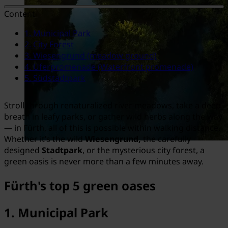
Content
1. Municipal Park
2. City Forest
3. Wiesengrund (meadow ground)
4. Uferpromenade (Waterfront promenade)
5. Südstadtpark
Stroll through renaturalized river meadows, take a deep
breath in leafy parks, or gather wild herbs along the way
— in Fürth, all of this is possible within walking distance.
Whether it’s the wild
Wiesengrund,
the carefully
designed
Stadtpark
, or the mysterious city forest, a
green oasis is never more than a few minutes away.
Fürth's top 5 green oases
1.
Municipal Park