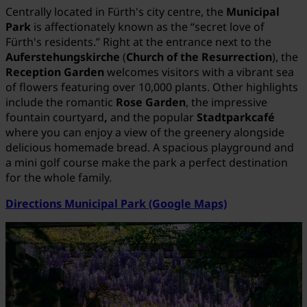
Centrally located in Fürth's city centre, the
Municipal
Park
is affectionately known as the “secret love of
Fürth's residents.” Right at the entrance next to the
Auferstehungskirche
(
Church of the Resurrection
), the
Reception Garden
welcomes visitors with a vibrant sea
of flowers featuring over 10,000 plants. Other highlights
include the romantic
Rose Garden
, the impressive
fountain courtyard
,
and the popular
Stadtparkcafé
where you can enjoy a view of the greenery alongside
delicious homemade bread. A spacious playground and
a mini golf course make the park a perfect destination
for the whole family.
Directions Municipal Park (Google Maps)