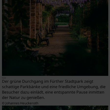
Der grüne Durchgang im Fürther Stadtpark zeigt
schattige Parkbänke und eine friedliche Umgebung, die
Besucher dazu einlädt, eine entspannte Pause inmitten
der Natur zu genießen.
© Johannes Heuckeroth