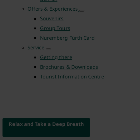
Offers & Experiences
Souvenirs
Group Tours
Nuremberg Fürth Card
Service
Getting there
Brochures & Downloads
Tourist Information Centre
Relax and Take a Deep Breath