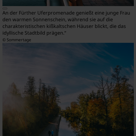
An der Fürther Uferpromenade genießt eine junge Frau
den warmen Sonnenschein, während sie auf die
charakteristischen kißkaltschen Häuser blickt, die das
idyllische Stadtbild prägen.“
© Sommertage