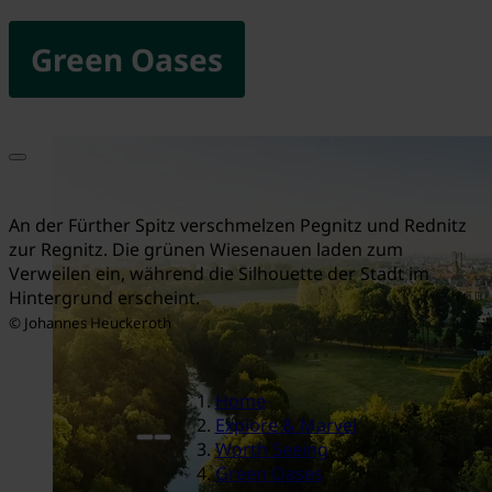
Green Oases
An der Fürther Spitz verschmelzen Pegnitz und Rednitz
zur Regnitz. Die grünen Wiesenauen laden zum
Verweilen ein, während die Silhouette der Stadt im
Hintergrund erscheint.
© Johannes Heuckeroth
Home
Explore & Marvel
Worth Seeing
Green Oases