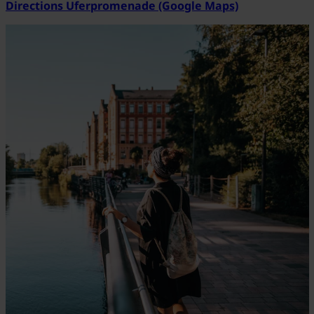
Directions Uferpromenade (Google Maps)