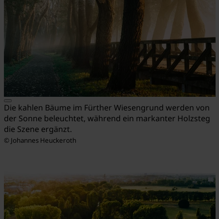
Die kahlen Bäume im Fürther Wiesengrund werden von
der Sonne beleuchtet, während ein markanter Holzsteg
die Szene ergänzt.
© Johannes Heuckeroth