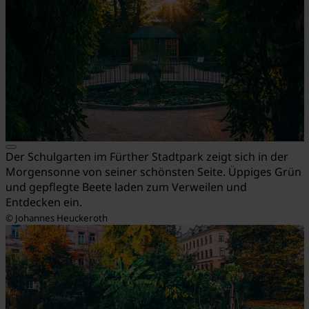
Der Schulgarten im Fürther Stadtpark zeigt sich in der
Morgensonne von seiner schönsten Seite. Üppiges Grün
und gepflegte Beete laden zum Verweilen und
Entdecken ein.
© Johannes Heuckeroth