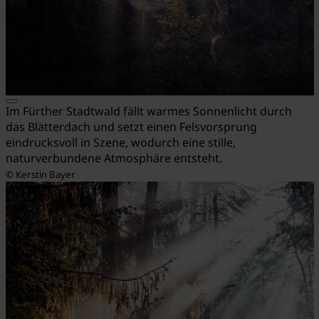
Im Fürther Stadtwald fällt warmes Sonnenlicht durch
das Blätterdach und setzt einen Felsvorsprung
eindrucksvoll in Szene, wodurch eine stille,
naturverbundene Atmosphäre entsteht.
© Kerstin Bayer