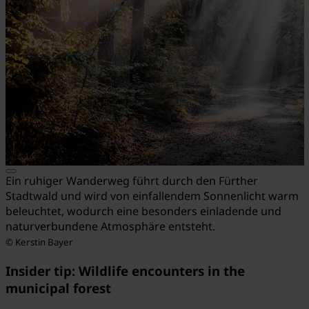
Ein ruhiger Wanderweg führt durch den Fürther
Stadtwald und wird von einfallendem Sonnenlicht warm
beleuchtet, wodurch eine besonders einladende und
naturverbundene Atmosphäre entsteht.
© Kerstin Bayer
Insider tip: Wildlife encounters in the
municipal forest