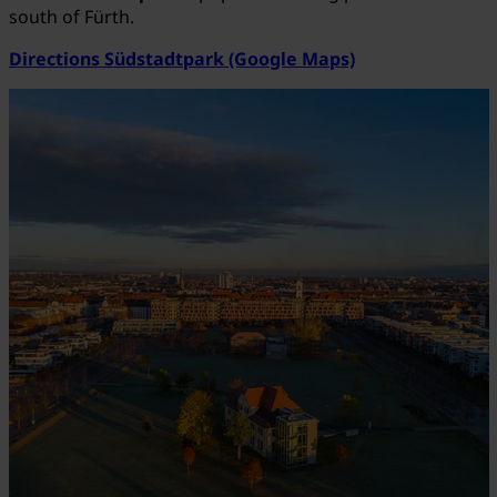
south of Fürth.
Directions Südstadtpark (Google Maps)