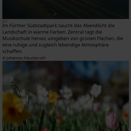
Im Fürther Südstadtpark taucht das Abendlicht die
Landschaft in warme Farben. Zentral ragt die
Musikschule hervor, umgeben von grünen Flächen, die
eine ruhige und zugleich lebendige Atmosphäre
schaffen.
© Johannes Heuckeroth