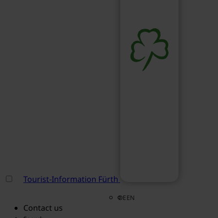
Tourist-Information Fürth
DE
EN
Contact us