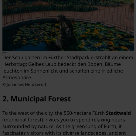
Der Schulgarten im Fürther Stadtpark erstrahlt an einem
Herbsttag: Gelbes Laub bedeckt den Boden, Bäume
leuchten im Sonnenlicht und schaffen eine friedliche
Atmosphäre.
© Johannes Heuckeroth
2. Municipal Forest
To the west of the city, the 550-hectare Fürth
Stadtwald
(municipal forest) invites you to spend relaxing hours
surrounded by nature. As the green lung of Fürth, it
fascinates visitors with its diverse landscapes, ancient