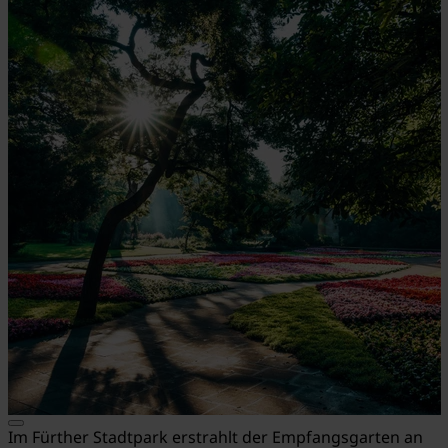
Im Fürther Stadtpark erstrahlt der Empfangsgarten an