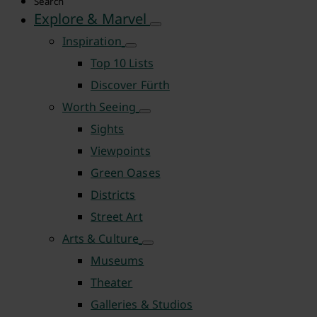
Search
Explore & Marvel
Inspiration
Top 10 Lists
Discover Fürth
Worth Seeing
Sights
Viewpoints
Green Oases
Districts
Street Art
Arts & Culture
Museums
Theater
Galleries & Studios