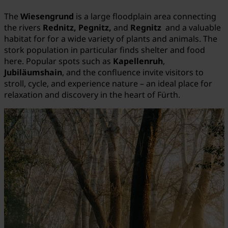
The
Wiesengrund
is a large floodplain area connecting
the rivers
Rednitz, Pegnitz,
and
Regnitz
and a valuable
habitat for for a wide variety of plants and animals. The
stork population in particular finds shelter and food
here. Popular spots such as
Kapellenruh
,
Jubiläumshain
, and the confluence invite visitors to
stroll, cycle, and experience nature – an ideal place for
relaxation and discovery in the heart of Fürth.