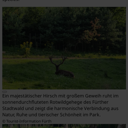
Ein majestätischer Hirsch mit großem Geweih ruht im
sonnendurchfluteten Rotwildgehege des Fürther
Stadtwald und zeigt die harmonische Verbindung aus
Natur, Ruhe und tierischer Schönheit im Park.
© Tourist-Information Fürth