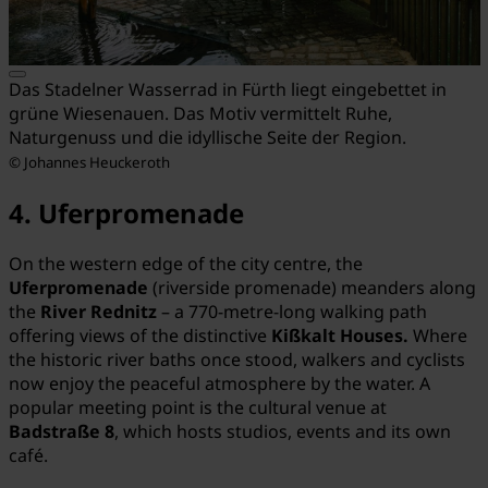
Das Stadelner Wasserrad in Fürth liegt eingebettet in
grüne Wiesenauen. Das Motiv vermittelt Ruhe,
Naturgenuss und die idyllische Seite der Region.
© Johannes Heuckeroth
4. Uferpromenade
On the western edge of the city centre, the
Uferpromenade
(riverside promenade) meanders along
the
River
Rednitz
– a 770-metre-long walking path
offering views of the distinctive
Kißkalt Houses.
Where
the historic river baths once stood, walkers and cyclists
now enjoy the peaceful atmosphere by the water. A
popular meeting point is the cultural venue at
Badstraße 8
, which hosts studios, events and its own
café.