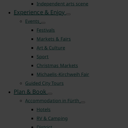
Independent arts scene
Experience & Enjoy
Events
Festivals
Markets & Fairs
Art & Culture
Sport
Christmas Markets
Michaelis-Kirchweih Fair
Guided City Tours
Plan & Book
Accommodation in Fürth
Hotels
RV & Camping
District