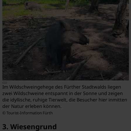
Im Wildschweingehege des Fürther Stadtwalds liegen
zwei Wildschweine entspannt in der Sonne und zeigen
die idyllische, ruhige Tierwelt, die Besucher hier inmitten
der Natur erleben können.
© Tourist-Information Fürth
3. Wiesengrund