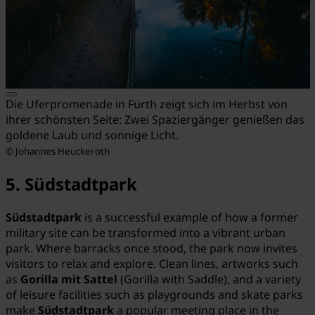
Die Uferpromenade in Fürth zeigt sich im Herbst von
ihrer schönsten Seite: Zwei Spaziergänger genießen das
goldene Laub und sonnige Licht.
© Johannes Heuckeroth
5. Südstadtpark
Südstadtpark
is a successful example of how a former
military site can be transformed into a vibrant urban
park. Where barracks once stood, the park now invites
visitors to relax and explore. Clean lines, artworks such
as
Gorilla mit Sattel
(Gorilla with Saddle), and a variety
of leisure facilities such as playgrounds and skate parks
make
Südstadtpark
a popular meeting place in the