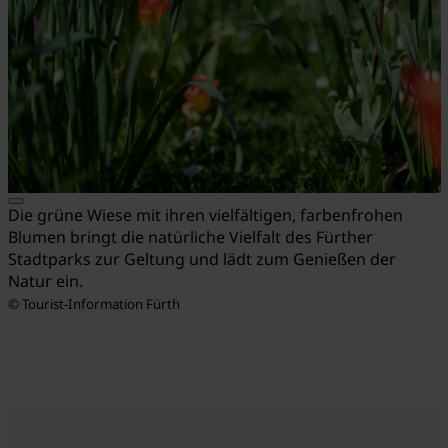
Die grüne Wiese mit ihren vielfältigen, farbenfrohen
Blumen bringt die natürliche Vielfalt des Fürther
Stadtparks zur Geltung und lädt zum Genießen der
Natur ein.
© Tourist-Information Fürth