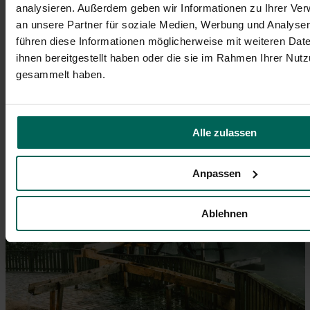
analysieren. Außerdem geben wir Informationen zu Ihrer Ve
an unsere Partner für soziale Medien, Werbung und Analysen
führen diese Informationen möglicherweise mit weiteren Da
ihnen bereitgestellt haben oder die sie im Rahmen Ihrer Nut
gesammelt haben.
Die kleine Mainau, eine der Heilquellen in Fürth, zeigt
sich an einem Herbsttag in voller Pracht. Der Pavillon
inmitten grüner Oase bietet ein friedliches Ambiente.
Alle zulassen
© Johannes Heuckeroth
Anpassen
Ablehnen