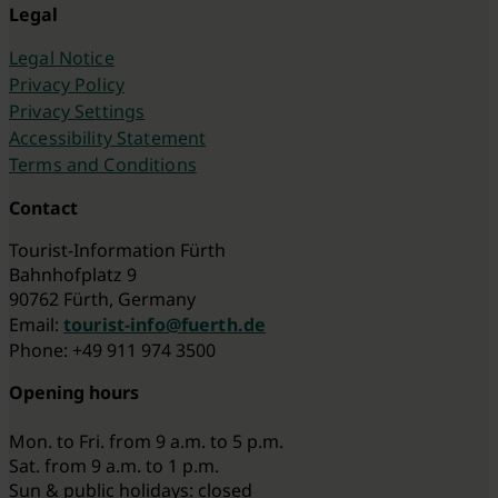
Legal
Legal Notice
Privacy Policy
Privacy Settings
Accessibility Statement
Terms and Conditions
Contact
Tourist-Information Fürth
Bahnhofplatz 9
90762 Fürth, Germany
Email:
tourist-info@fuerth.de
Phone: +49 911 974 3500
Opening hours
Mon. to Fri. from 9 a.m. to 5 p.m.
Sat. from 9 a.m. to 1 p.m.
Sun & public holidays: closed