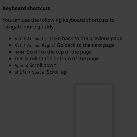
Keyboard shortcuts
You can use the following keyboard shortcuts to
navigate more quickly:
Search
Search term...
+
: Go back to the previous page
Alt
Arrow Left
+
: Go back to the next page
Alt
Arrow Right
: Scroll to the top of the page
Home
: Scroll to the bottom of the page
End
: Scroll down
Space
+
: Scroll up
Shift
Space