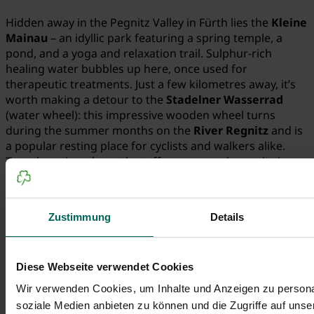
Hidden away in the Pegnitz Valley in Fürth lies the
Kleine
Mainau
– an idyllic park featuring a spring temple, a
pond, and a yoga and relaxation trail. Sulphur-rich
healing water bubbles up here, once used for
therapeutic treatments. Just a few kilometres away, it’s
worth making a detour to the
Stadelner Wasserrad
(water wheel): this impressive wooden wheel turns
during the summer months on the
River Regnitz
and is
a popular resting place for cyclists and walkers alike.
Two charming places that offer peace and serenity in
equal measure.
Zustimmung
Details
Diese Webseite verwendet Cookies
Wir verwenden Cookies, um Inhalte und Anzeigen zu personal
soziale Medien anbieten zu können und die Zugriffe auf uns