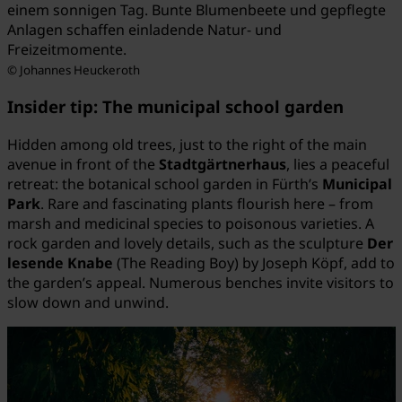
einem sonnigen Tag. Bunte Blumenbeete und gepflegte
Anlagen schaffen einladende Natur- und
Freizeitmomente.
© Johannes Heuckeroth
Insider tip: The municipal school garden
Hidden among old trees, just to the right of the main
avenue in front of the
Stadtgärtnerhaus
, lies a peaceful
retreat: the botanical school garden in Fürth’s
Municipal
Park
. Rare and fascinating plants flourish here – from
marsh and medicinal species to poisonous varieties. A
rock garden and lovely details, such as the sculpture
Der
lesende Knabe
(The Reading Boy) by Joseph Köpf, add to
the garden’s appeal. Numerous benches invite visitors to
slow down and unwind.