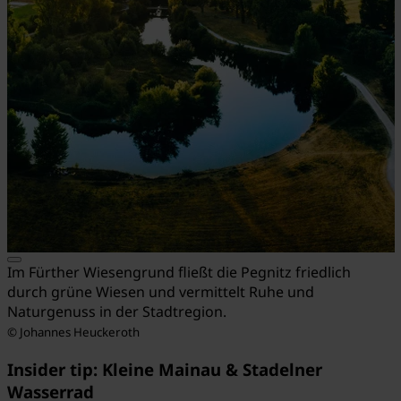
Im Fürther Wiesengrund fließt die Pegnitz friedlich
durch grüne Wiesen und vermittelt Ruhe und
Naturgenuss in der Stadtregion.
© Johannes Heuckeroth
Insider tip: Kleine Mainau & Stadelner
Wasserrad