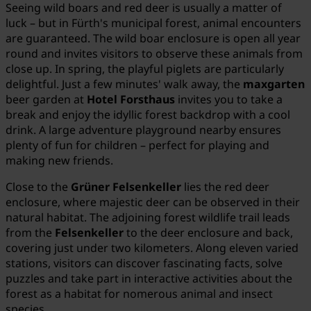
Seeing wild boars and red deer is usually a matter of
luck – but in Fürth's municipal forest, animal encounters
are guaranteed. The wild boar enclosure is open all year
round and invites visitors to observe these animals from
close up. In spring, the playful piglets are particularly
delightful. Just a few minutes' walk away, the
maxgarten
beer garden at
Hotel Forsthaus
invites you to take a
break and enjoy the idyllic forest backdrop with a cool
drink. A large adventure playground nearby ensures
plenty of fun for children – perfect for playing and
making new friends.
Close to the
Grüner Felsenkeller
lies the red deer
enclosure, where majestic deer can be observed in their
natural habitat. The adjoining forest wildlife trail leads
from the
Felsenkeller
to the deer enclosure and back,
covering just under two kilometers. Along eleven varied
stations, visitors can discover fascinating facts, solve
puzzles and take part in interactive activities about the
forest as a habitat for nomerous animal and insect
species.