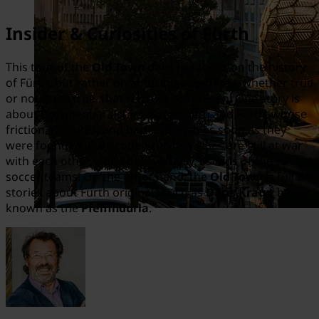
Insider & Curiosities of Fürth
This tour of the
Old Town
does not focus on the history
of Fürth, but rather on amusing anecdotes, whether true
or not quite true, that remains to be seen. One story is
about the unequal sisters Nuremberg and Fürth, whose
friction, disputes, and battles began as soon as they
were founded. Even today, the two cities are still at war
with each other, albeit only verbally, as fans of the two
soccer teams. On the other hand, the
Old Town
is full of
stories about Fürth originals such as
Doris Kraus
, better
known as the
Pfeiffndurla
.