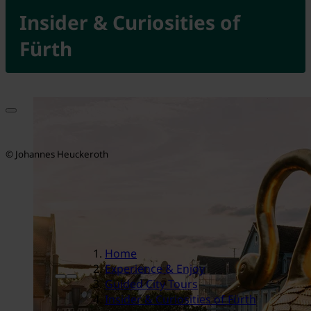
Insider & Curiosities of
Fürth
© Johannes Heuckeroth
Home
Experience & Enjoy
Guided City Tours
Insider & Curiosities of Fürth