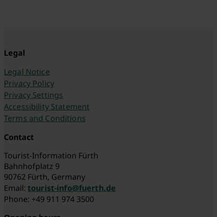
Legal
Legal Notice
Privacy Policy
Privacy Settings
Accessibility Statement
Terms and Conditions
Contact
Tourist-Information Fürth
Bahnhofplatz 9
90762 Fürth, Germany
Email:
tourist-info@fuerth.de
Phone: +49 911 974 3500