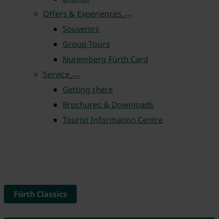
Offers & Experiences
Souvenirs
Group Tours
Nuremberg Fürth Card
Service
Getting there
Brochures & Downloads
Tourist Information Centre
Fürth Classics