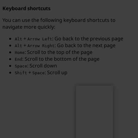
Keyboard shortcuts
You can use the following keyboard shortcuts to
navigate more quickly:
Search
Search term...
+
: Go back to the previous page
Alt
Arrow Left
+
: Go back to the next page
Alt
Arrow Right
: Scroll to the top of the page
Home
: Scroll to the bottom of the page
End
: Scroll down
Space
+
: Scroll up
Shift
Space