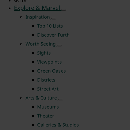
Search
Explore & Marvel
Inspiration
Top 10 Lists
Discover Fürth
Worth Seeing
Sights
Viewpoints
Green Oases
Districts
Street Art
Arts & Culture
Museums
Theater
Galleries & Studios