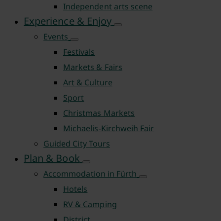
Independent arts scene
Experience & Enjoy
Events
Festivals
Markets & Fairs
Art & Culture
Sport
Christmas Markets
Michaelis-Kirchweih Fair
Guided City Tours
Plan & Book
Accommodation in Fürth
Hotels
RV & Camping
District