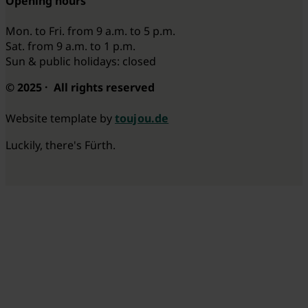
Opening hours
Mon. to Fri. from 9 a.m. to 5 p.m.
Sat. from 9 a.m. to 1 p.m.
Sun & public holidays: closed
© 2025 · All rights reserved
Website template by
toujou.de
Luckily, there's Fürth.