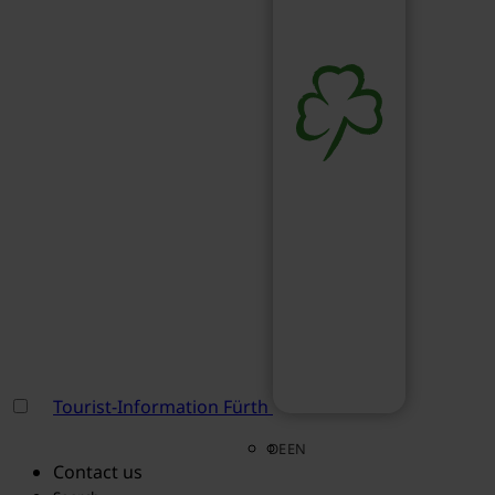
Tourist-Information Fürth
DE
EN
Contact us