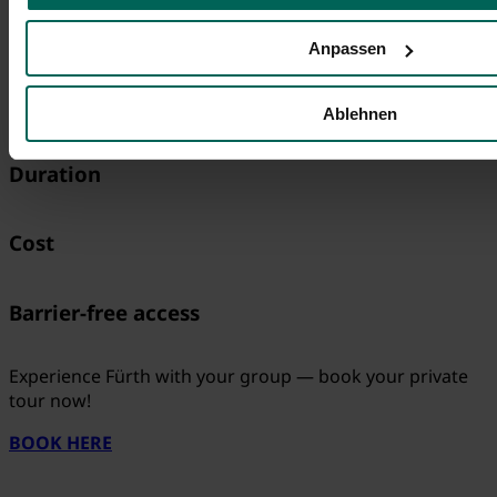
All you need to know
Anpassen
Meeting Place
Ablehnen
Duration
Cost
Barrier-free access
Experience Fürth with your group — book your private
tour now!
BOOK HERE